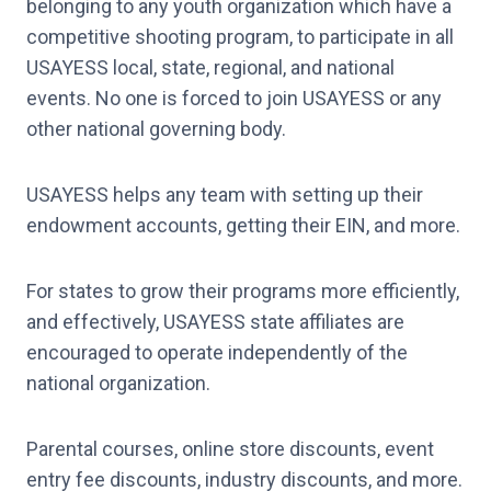
belonging to any youth organization which have a
competitive shooting program, to participate in all
USAYESS local, state, regional, and national
events. No one is forced to join USAYESS or any
other national governing body.
USAYESS helps any team with setting up their
endowment accounts, getting their EIN, and more.
For states to grow their programs more efficiently,
and effectively, USAYESS state affiliates are
encouraged to operate independently of the
national organization.
Parental courses, online store discounts, event
entry fee discounts, industry discounts, and more.