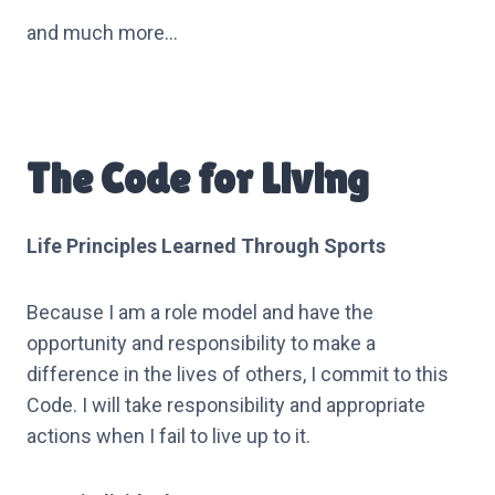
and much more…
The Code for Living
Life Principles Learned Through Sports
Because I am a role model and have the
opportunity and responsibility to make a
difference in the lives of others, I commit to this
Code. I will take responsibility and appropriate
actions when I fail to live up to it.