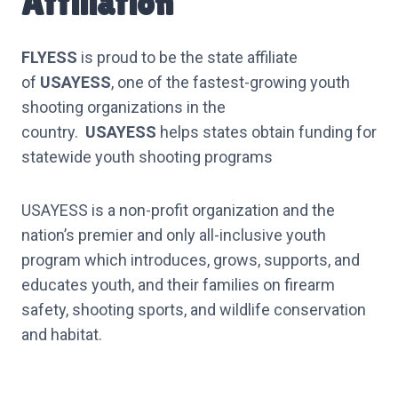
Affiliation
FLYESS
is proud to be the state affiliate
of
USAYESS
, one of the fastest-growing youth
shooting organizations in the
country.
USAYESS
helps states obtain funding for
statewide youth shooting programs
USAYESS is a non-profit organization and the
nation’s premier and only all-inclusive youth
program which introduces, grows, supports, and
educates youth, and their families on firearm
safety, shooting sports, and wildlife conservation
and habitat.