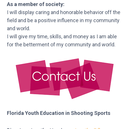
As a member of society:
I will display caring and honorable behavior off the
field and be a positive influence in my community
and world.
I will give my time, skills, and money as I am able
for the betterment of my community and world.
Florida Youth Education in Shooting Sports