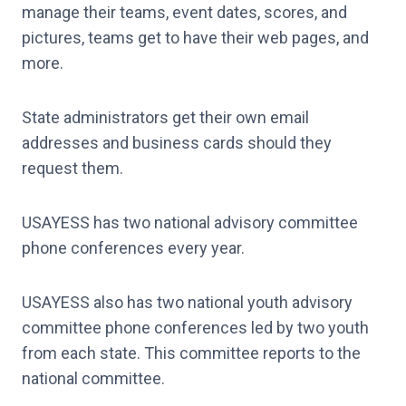
manage their teams, event dates, scores, and
pictures, teams get to have their web pages, and
more.
State administrators get their own email
addresses and business cards should they
request them.
USAYESS has two national advisory committee
phone conferences every year.
USAYESS also has two national youth advisory
committee phone conferences led by two youth
from each state. This committee reports to the
national committee.