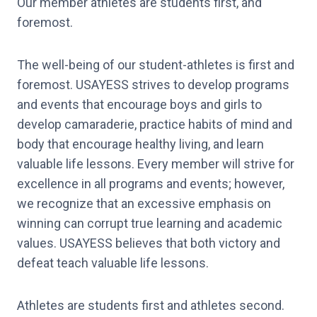
Our member athletes are students first, and
foremost.
The well-being of our student-athletes is first and
foremost. USAYESS strives to develop programs
and events that encourage boys and girls to
develop camaraderie, practice habits of mind and
body that encourage healthy living, and learn
valuable life lessons. Every member will strive for
excellence in all programs and events; however,
we recognize that an excessive emphasis on
winning can corrupt true learning and academic
values. USAYESS believes that both victory and
defeat teach valuable life lessons.
Athletes are students first and athletes second.