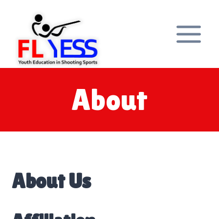
Skip
to
content
About
About Us