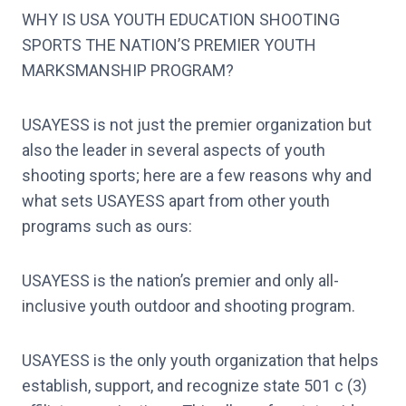
WHY IS USA YOUTH EDUCATION SHOOTING
SPORTS THE NATION’S PREMIER YOUTH
MARKSMANSHIP PROGRAM?
USAYESS is not just the premier organization but
also the leader in several aspects of youth
shooting sports; here are a few reasons why and
what sets USAYESS apart from other youth
programs such as ours:
USAYESS is the nation’s premier and only all-
inclusive youth outdoor and shooting program.
USAYESS is the only youth organization that helps
establish, support, and recognize state 501 c (3)