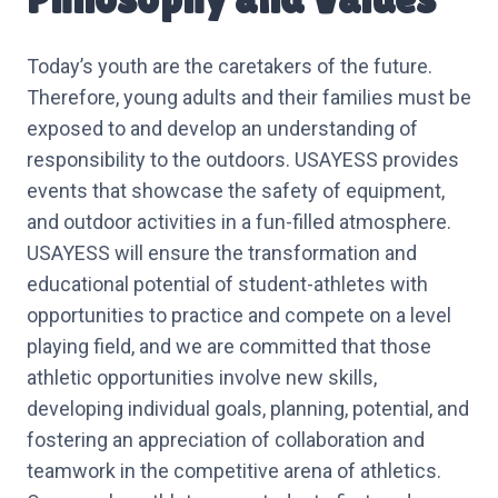
Today’s youth are the caretakers of the future.
Therefore, young adults and their families must be
exposed to and develop an understanding of
responsibility to the outdoors. USAYESS provides
events that showcase the safety of equipment,
and outdoor activities in a fun-filled atmosphere.
USAYESS will ensure the transformation and
educational potential of student-athletes with
opportunities to practice and compete on a level
playing field, and we are committed that those
athletic opportunities involve new skills,
developing individual goals, planning, potential, and
fostering an appreciation of collaboration and
teamwork in the competitive arena of athletics.