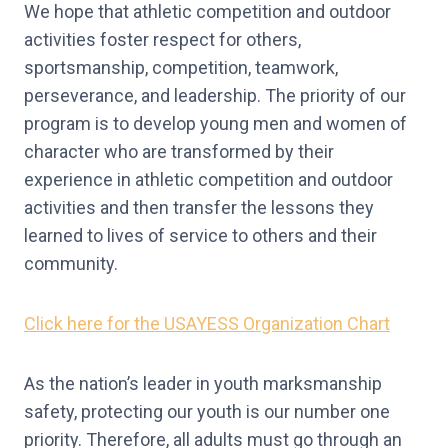
We hope that athletic competition and outdoor
activities foster respect for others,
sportsmanship, competition, teamwork,
perseverance, and leadership. The priority of our
program is to develop young men and women of
character who are transformed by their
experience in athletic competition and outdoor
activities and then transfer the lessons they
learned to lives of service to others and their
community.
Click here for the USAYESS Organization Chart
As the nation’s leader in youth marksmanship
safety, protecting our youth is our number one
priority. Therefore, all adults must go through an