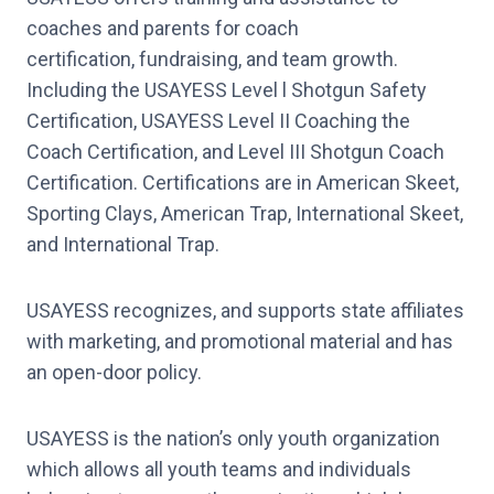
coaches and parents for coach
certification, fundraising, and team growth.
Including the USAYESS Level l Shotgun Safety
Certification, USAYESS Level II Coaching the
Coach Certification, and Level III Shotgun Coach
Certification. Certifications are in American Skeet,
Sporting Clays, American Trap, International Skeet,
and International Trap.
USAYESS recognizes, and supports state affiliates
with marketing, and promotional material and has
an open-door policy.
USAYESS is the nation’s only youth organization
which allows all youth teams and individuals