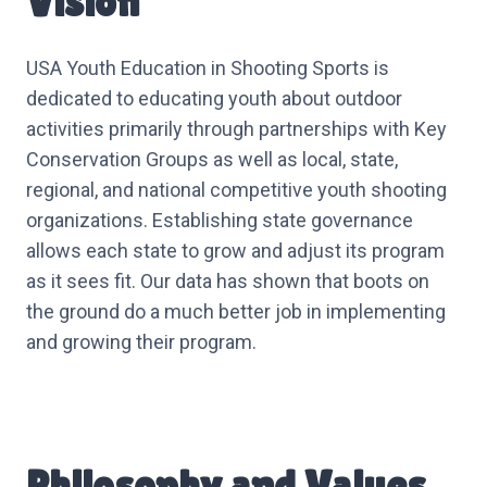
Vision
USA Youth Education in Shooting Sports is
dedicated to educating youth about outdoor
activities primarily through partnerships with Key
Conservation Groups as well as local, state,
regional, and national competitive youth shooting
organizations. Establishing state governance
allows each state to grow and adjust its program
as it sees fit. Our data has shown that boots on
the ground do a much better job in implementing
and growing their program.
Philosophy and Values