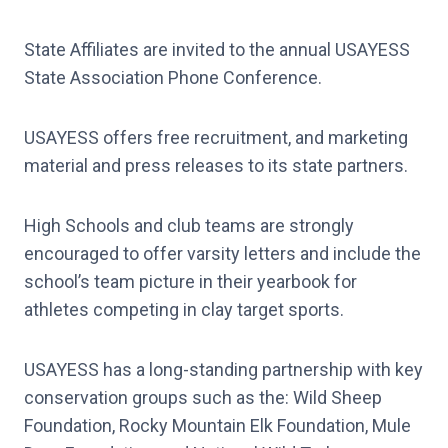
State Affiliates are invited to the annual USAYESS
State Association Phone Conference.
USAYESS offers free recruitment, and marketing
material and press releases to its state partners.
High Schools and club teams are strongly
encouraged to offer varsity letters and include the
school’s team picture in their yearbook for
athletes competing in clay target sports.
USAYESS has a long-standing partnership with key
conservation groups such as the: Wild Sheep
Foundation, Rocky Mountain Elk Foundation, Mule