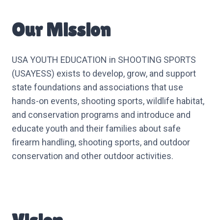
Our Mission
USA YOUTH EDUCATION in SHOOTING SPORTS
(USAYESS) exists to develop, grow, and support
state foundations and associations that use
hands-on events, shooting sports, wildlife habitat,
and conservation programs and introduce and
educate youth and their families about safe
firearm handling, shooting sports, and outdoor
conservation and other outdoor activities.