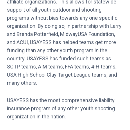
affiliate organizations. This allows for statewide
support of all youth outdoor and shooting
programs without bias towards any one specific
organization. By doing so, in partnership with Larry
and Brenda Potterfield, MidwayUSA Foundation,
and ACUI, USAYESS has helped teams get more
funding than any other youth program in the
country. USAYESS has funded such teams as
SCTP teams, AIM teams, FFA teams, 4-H teams,
USA High School Clay Target League teams, and
many others.
USAYESS has the most comprehensive liability
insurance program of any other youth shooting
organization in the nation.