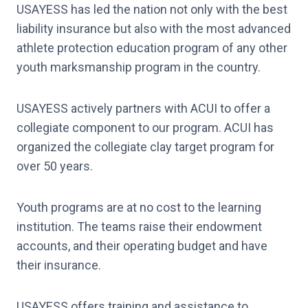
USAYESS has led the nation not only with the best
liability insurance but also with the most advanced
athlete protection education program of any other
youth marksmanship program in the country.
USAYESS actively partners with ACUI to offer a
collegiate component to our program. ACUI has
organized the collegiate clay target program for
over 50 years.
Youth programs are at no cost to the learning
institution. The teams raise their endowment
accounts, and their operating budget and have
their insurance.
USAYESS offers training and assistance to