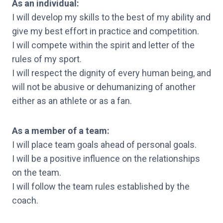
As an individual:
I will develop my skills to the best of my ability and
give my best effort in practice and competition.
I will compete within the spirit and letter of the
rules of my sport.
I will respect the dignity of every human being, and
will not be abusive or dehumanizing of another
either as an athlete or as a fan.
As a member of a team:
I will place team goals ahead of personal goals.
I will be a positive influence on the relationships
on the team.
I will follow the team rules established by the
coach.