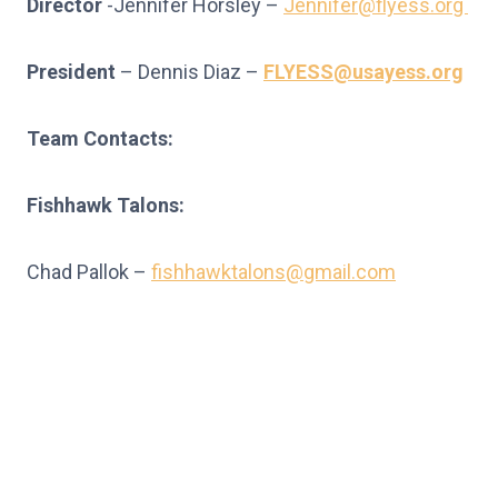
Director
-Jennifer Horsley –
Jennifer@flyess.org
President
– Dennis Diaz –
FLYESS@usayess.org
Team Contacts:
Fishhawk Talons:
Chad Pallok –
fishhawktalons@gmail.com