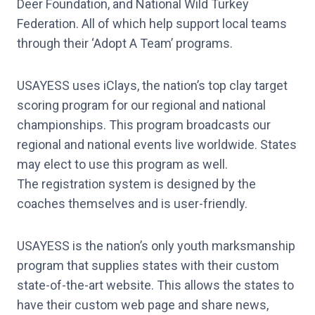
Deer Foundation, and National Wild Turkey
Federation. All of which help support local teams
through their ‘Adopt A Team’ programs.
USAYESS uses iClays, the nation’s top clay target
scoring program for our regional and national
championships. This program broadcasts our
regional and national events live worldwide. States
may elect to use this program as well.
The registration system is designed by the
coaches themselves and is user-friendly.
USAYESS is the nation’s only youth marksmanship
program that supplies states with their custom
state-of-the-art website. This allows the states to
have their custom web page and share news,