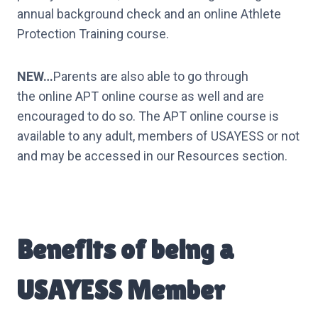
annual background check and an online Athlete
Protection Training course.
NEW…
Parents are also able to go through
the online APT online course as well and are
encouraged to do so. The APT online course is
available to any adult, members of USAYESS or not
and may be accessed in our Resources section.
Benefits of being a
USAYESS Member