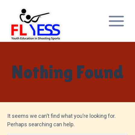
Skip
to
content
Nothing Found
It seems we can’t find what you’re looking for.
Perhaps searching can help.