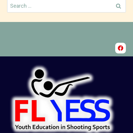
Search
for: